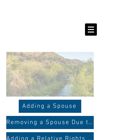
Adding a Spouse
Removing a Spouse Due to Divorce
Adding a Relative Rights Member