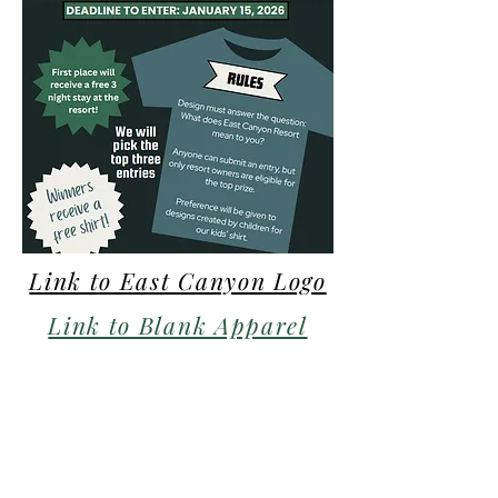
Link to East Canyon Logo
Link to Blank Apparel
Outlines
Entry Form Link
© 2021 All rights reserved by East Canyon Resort.
We at East Canyon Resort are committed to providing an accessible