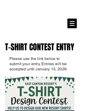
T-SHIRT CONTEST ENTRY
T-SHIRT CONTEST ENTRY
Please use the link below to
submit your entry. Entries will be
accepted until January 15, 2026.